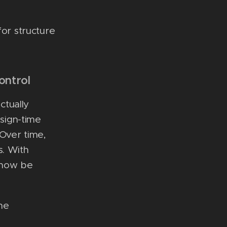
for structure
ontrol
ctually
esign-time
Over time,
s. With
t now be
he