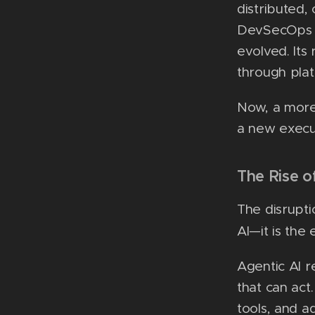
distributed,
DevSecOps pr
evolved. Its
through pla
Now, a more
a new execu
The Rise o
The disrupti
AI—it is th
Agentic AI r
that can act
tools, and a