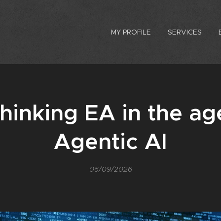
MY PROFILE
SERVICES
hinking EA in the ag
Agentic AI
06/09/2026