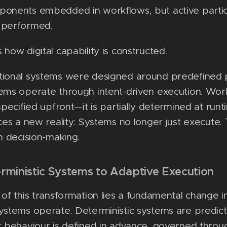
ponents embedded in workflows, but active partic
 performed.
 how digital capability is constructed.
tional systems were designed around predefined 
ems operate through intent-driven execution. Work
 specified upfront—it is partially determined at run
uces a new reality: Systems no longer just execute.
in decision-making.
rministic Systems to Adaptive Execution
 of this transformation lies a fundamental change 
ystems operate. Deterministic systems are predic
r behaviour is defined in advance, governed thro