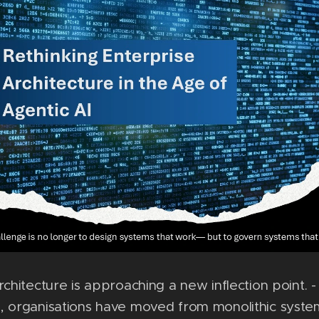
rchitecture is approaching a new inflection point. 
, organisations have moved from monolithic syste