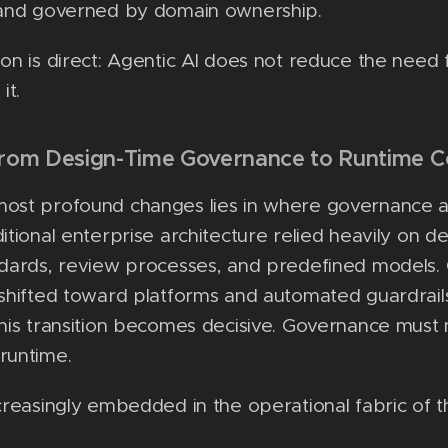
s and governed by domain ownership.
ion is direct: Agentic AI does not reduce the need 
it.
from Design-Time Governance to Runtime C
most profound changes lies in where governance a
ditional enterprise architecture relied heavily on d
ndards, review processes, and predefined models. 
 shifted toward platforms and automated guardrail
this transition becomes decisive. Governance mus
runtime.
ncreasingly embedded in the operational fabric of t