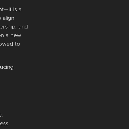
t—it is a
 align
ership, and
 on a new
lowed to
ucing:
.
ness