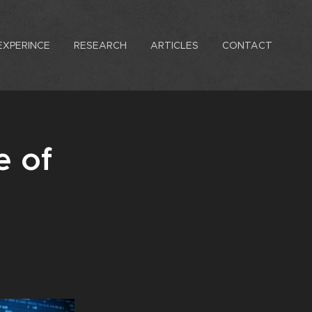
EXPERINCE
RESEARCH
ARTICLES
CONTACT
e of