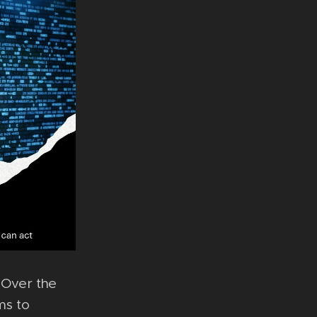
- Over the
ms to