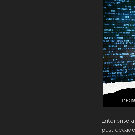
Enterprise a
past decade