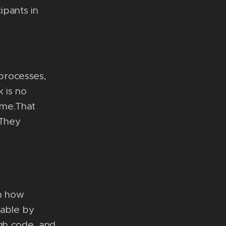
ipants in
processes,
 is no
time.That
 They
in how
table by
ugh code, and