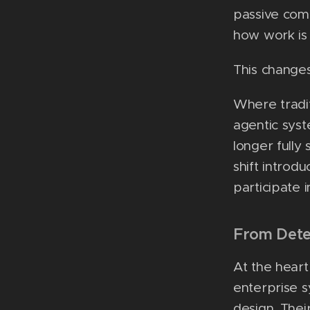
passive com
how work is
This changes
Where tradi
agentic syst
longer fully
shift introd
participate 
From Dete
At the heart
enterprise s
design. Thei