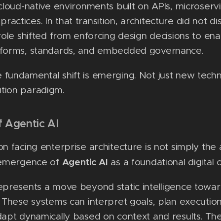
 cloud-native environments built on APIs, microserv
actices. In that transition, architecture did not d
 role shifted from enforcing design decisions to ena
tforms, standards, and embedded governance.
 fundamental shift is emerging. Not just new tec
tion paradigm.
f Agentic AI
on facing enterprise architecture is not simply the
Agentic AI
e emergence of
as a foundational digital c
epresents a move beyond static intelligence towa
. These systems can interpret goals, plan execution
dapt dynamically based on context and results. Th