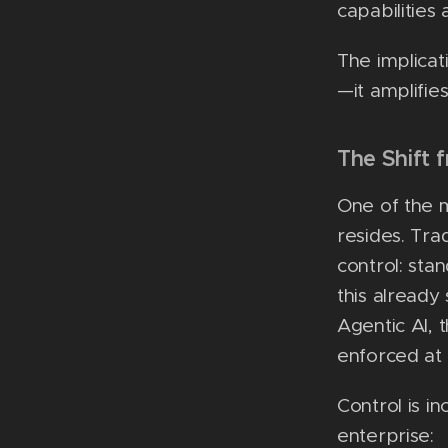
capabilitie
The implicat
—it amplifies 
The Shift 
One of the 
resides. Tra
control: sta
this already
Agentic AI, 
enforced at 
Control is i
enterprise: