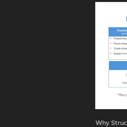
Why Struc