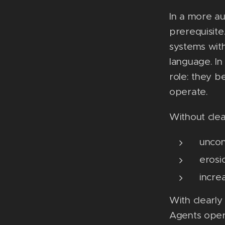
In a more au
prerequisite
systems wit
language. In
role: they 
operate.
Without clea
uncon
erosi
incre
With clearl
Agents opera