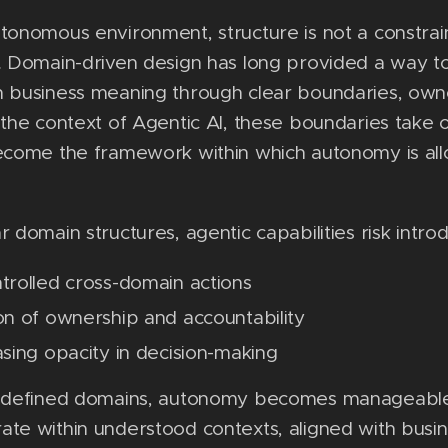
tonomous environment, structure is not a constrain
. Domain-driven design has long provided a way to
h business meaning through clear boundaries, own
 the context of Agentic AI, these boundaries take
become the framework within which autonomy is al
r domain structures, agentic capabilities risk introd
trolled cross-domain actions
on of ownership and accountability
asing opacity in decision-making
y defined domains, autonomy becomes manageable
te within understood contexts, aligned with busi