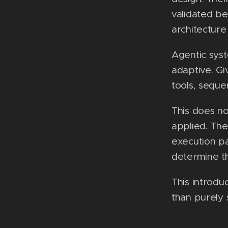
validated be
architecture
Agentic syst
adaptive. Gi
tools, seque
This does no
applied. The
execution pa
determine th
This introdu
than purely s