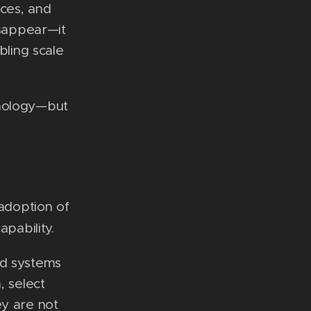
ices, and
isappear—it
bling scale
hnology—but
 adoption of
apability.
rd systems
, select
ey are not