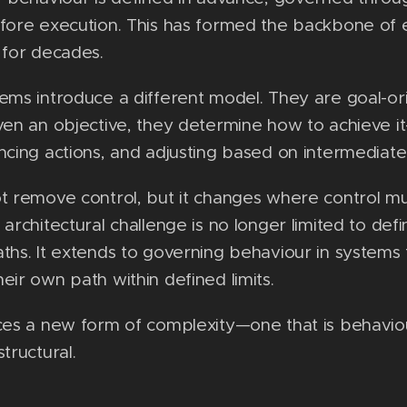
fore execution. This has formed the backbone of 
 for decades.
ems introduce a different model. They are goal-o
ven an objective, they determine how to achieve i
ncing actions, and adjusting based on intermediat
t remove control, but it changes where control m
 architectural challenge is no longer limited to defi
ths. It extends to governing behaviour in systems 
eir own path within defined limits.
ces a new form of complexity—one that is behavio
tructural.