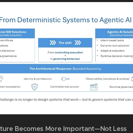
ture Becomes More Important—Not Less