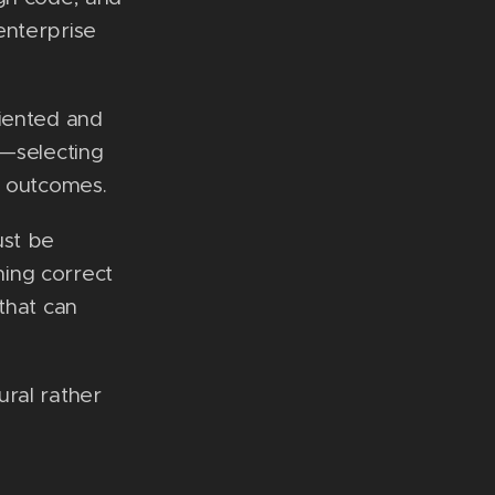
enterprise
riented and
t—selecting
e outcomes.
ust be
ning correct
that can
ural rather