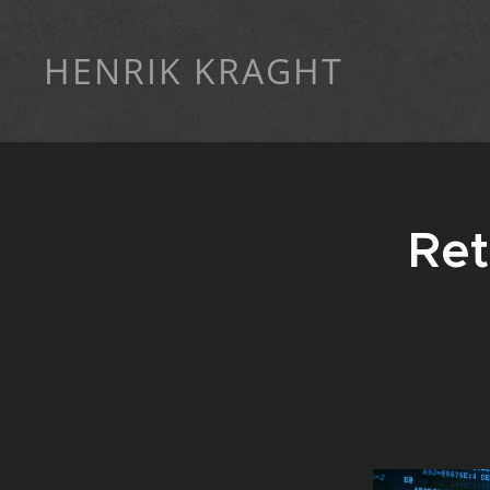
HENRIK KRAGHT
Ret